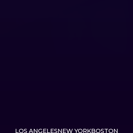
LOS ANGELES
NEW YORK
BOSTON