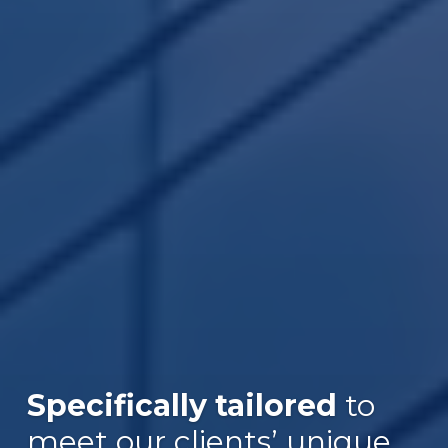
Specifically tailored
to
meet our clients’ unique