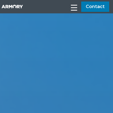
Contact