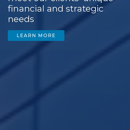
financial and strategic
needs
LEARN MORE