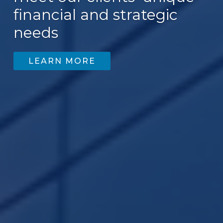
financial and strategic
needs
LEARN MORE