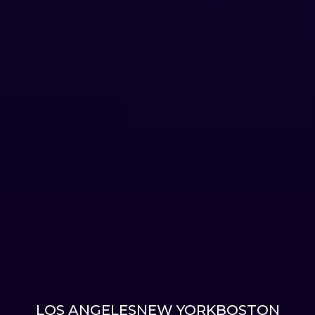
LOS ANGELES
NEW YORK
BOSTON