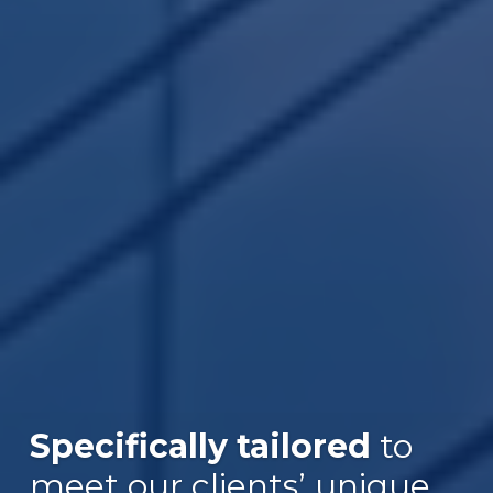
Specifically tailored
to
meet our clients’ unique