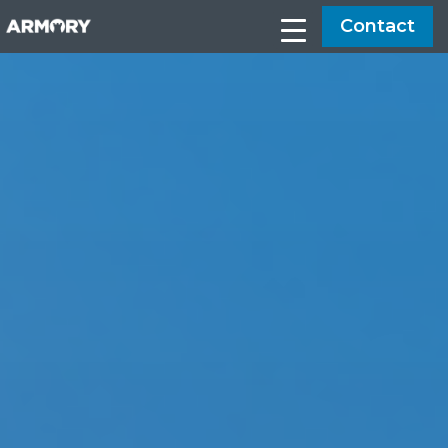
Contact