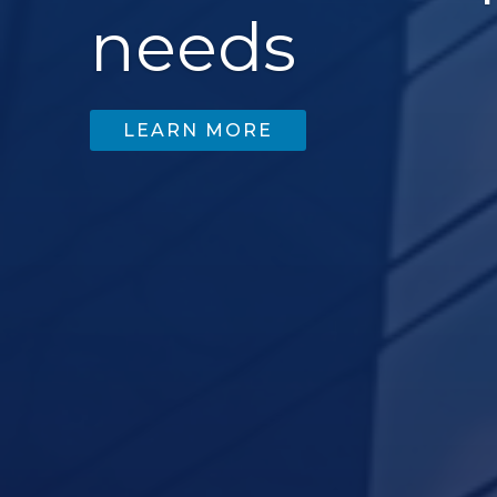
needs
LEARN MORE