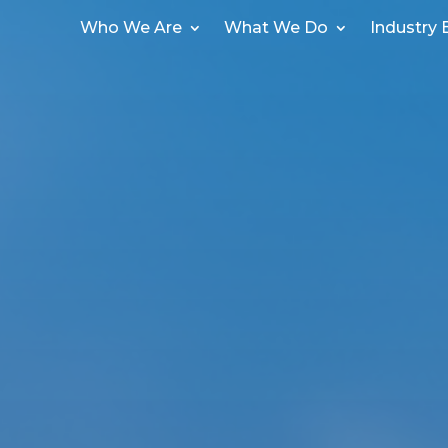
Who We Are
What We Do
Industry 