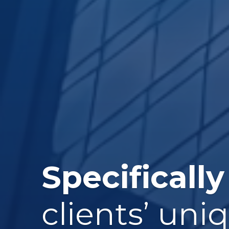
Specifically
clients’ uni