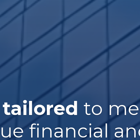
 tailored
to me
que financial an