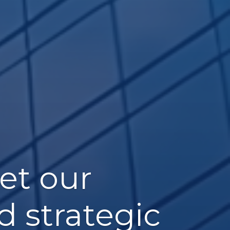
et our
d strategic