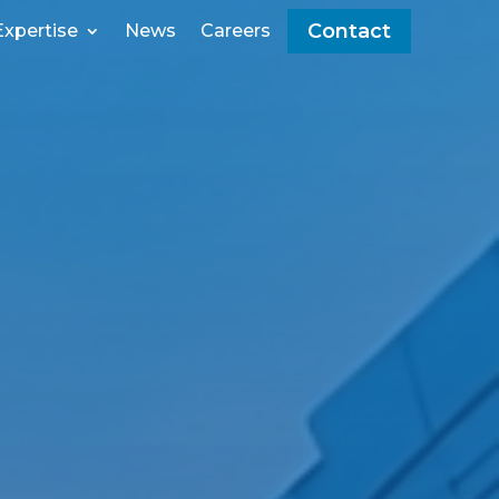
Contact
Expertise
News
Careers