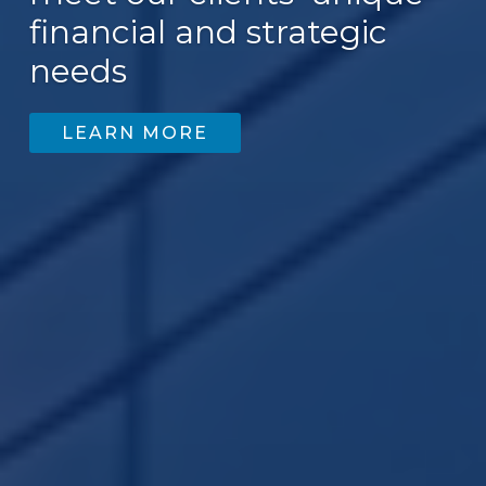
financial and strategic
needs
LEARN MORE