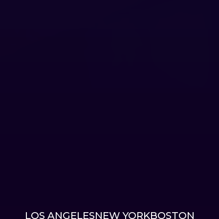
LOS ANGELES
NEW YORK
BOSTON