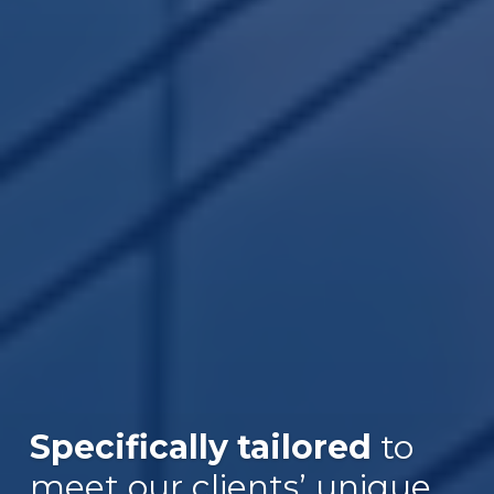
Specifically tailored
to
meet our clients’ unique