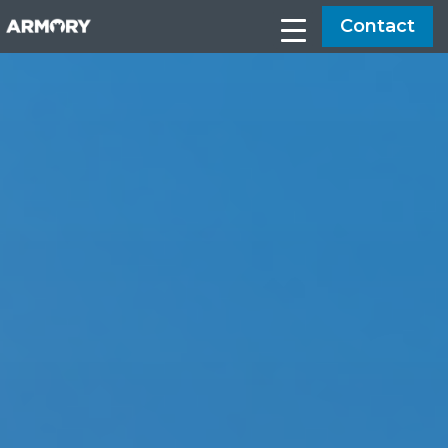
Contact