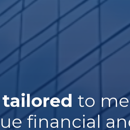
 tailored
to me
que financial an