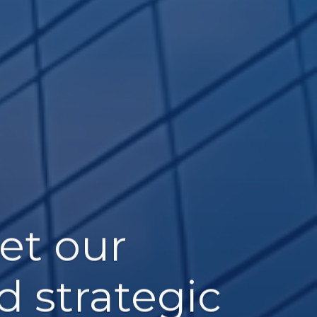
et our
d strategic