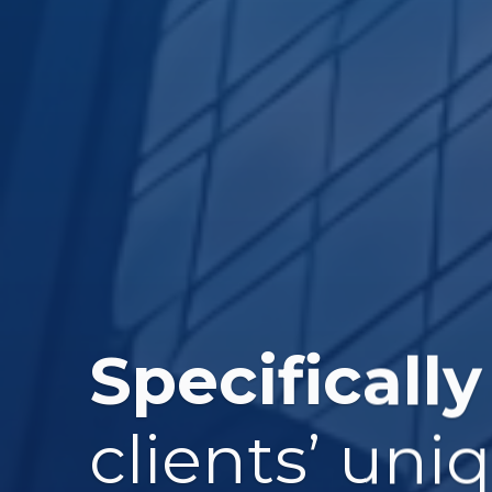
Specifically
clients’ uni