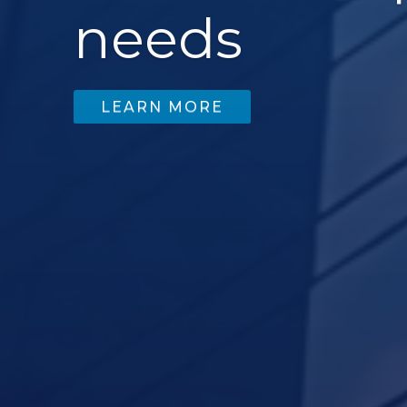
needs
LEARN MORE