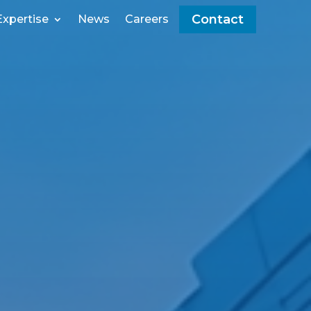
Contact
Expertise
News
Careers