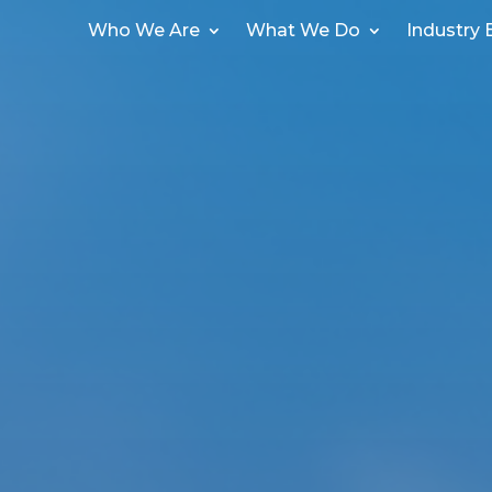
Who We Are
What We Do
Industry 