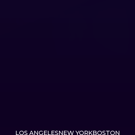
LOS ANGELES
NEW YORK
BOSTON