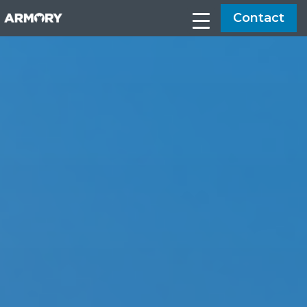
Contact