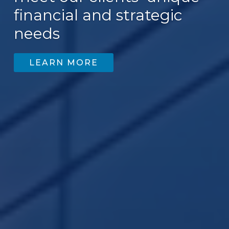
financial and strategic
200
needs
LEARN MORE