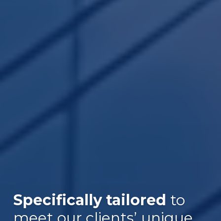
Specifically tailored
to
Over $30B
meet our clients’ unique