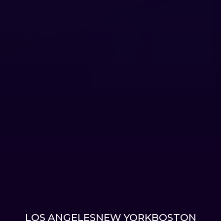
LOS ANGELES
NEW YORK
BOSTON