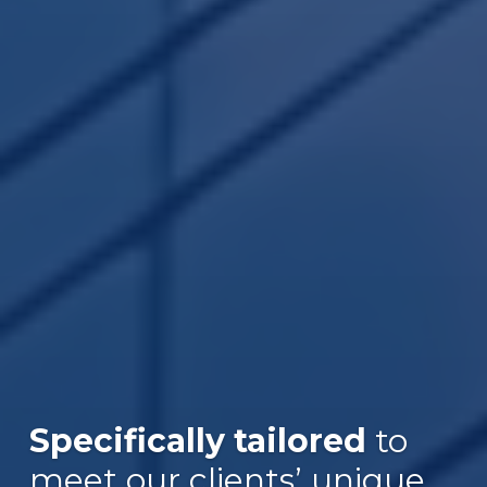
Specifically tailored
to
meet our clients’ unique