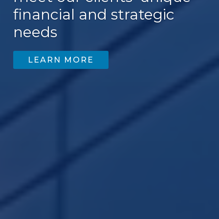
financial and strategic
needs
LEARN MORE