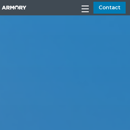
Contact