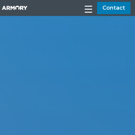
Contact