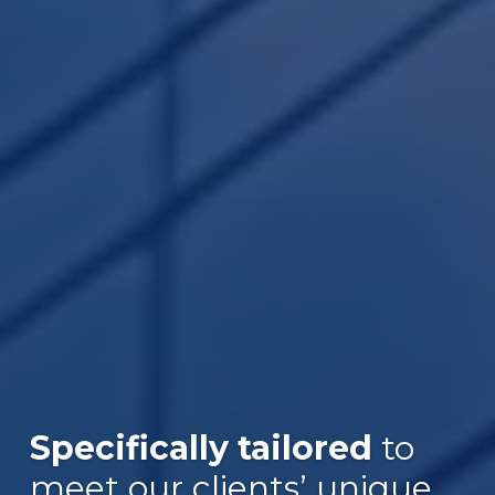
Specifically tailored
to
Over $30B
meet our clients’ unique