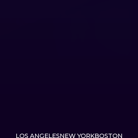
LOS ANGELES
NEW YORK
BOSTON