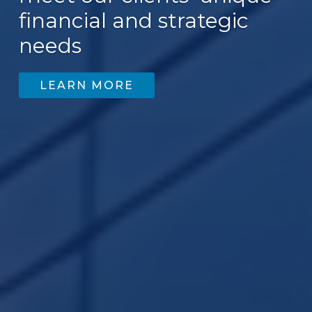
financial and strategic
200
needs
LEARN MORE