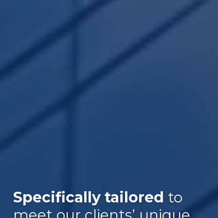
Specifically tailored
to
meet our clients’ unique