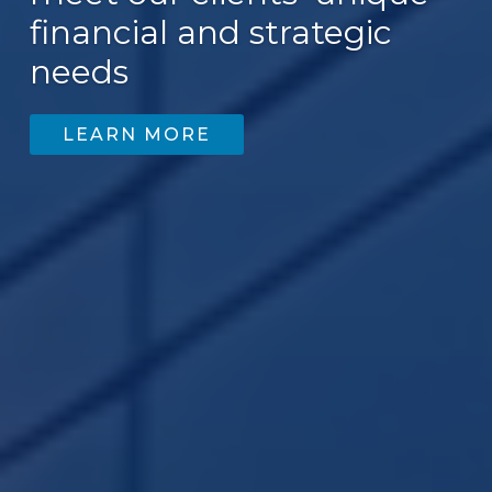
financial and strategic
needs
LEARN MORE