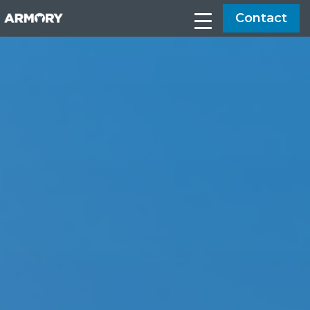
Contact