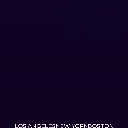
LOS ANGELES
NEW YORK
BOSTON