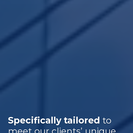
Specifically tailored
to
meet our clients’ unique