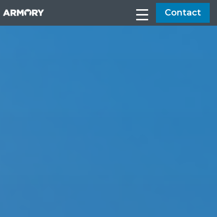
Contact