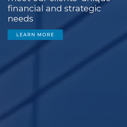
financial and strategic
needs
LEARN MORE