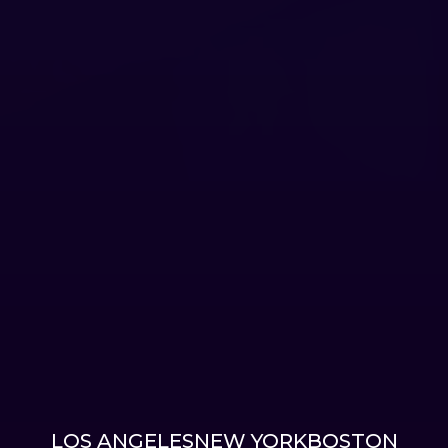
LOS ANGELES
NEW YORK
BOSTON