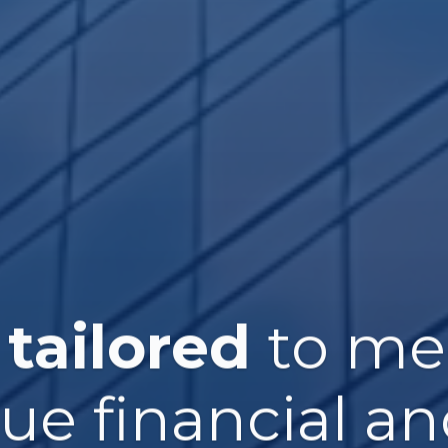
 tailored
to me
que financial an