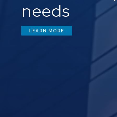
needs
LEARN MORE