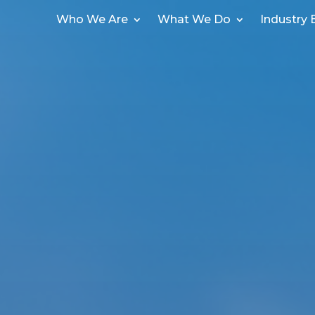
Who We Are
What We Do
Industry 