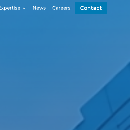
Contact
Expertise
News
Careers