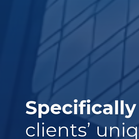
Specifically
clients’ uni