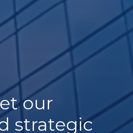
et our
d strategic