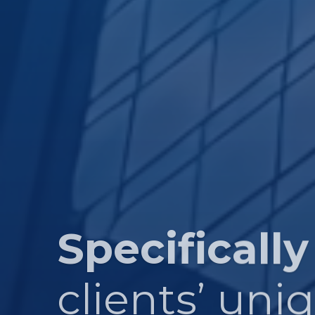
Specifically
clients’ uni