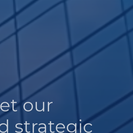
et our
d strategic