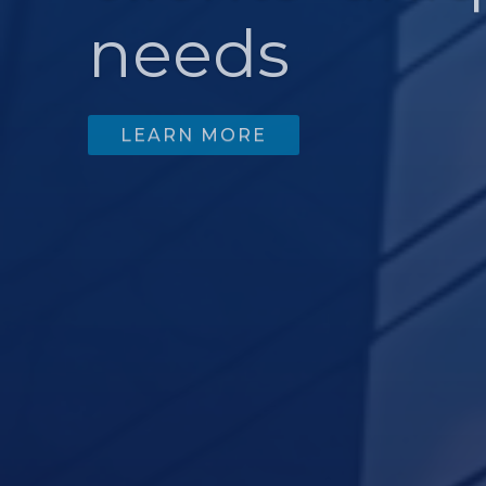
needs
LEARN MORE