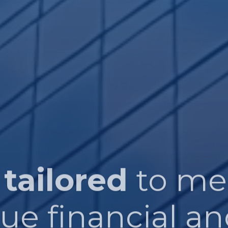
 tailored
to me
que financial an