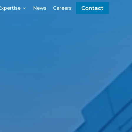
Contact
Expertise
News
Careers