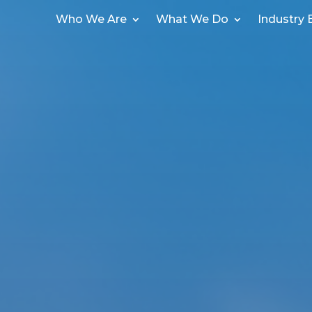
Who We Are
What We Do
Industry 