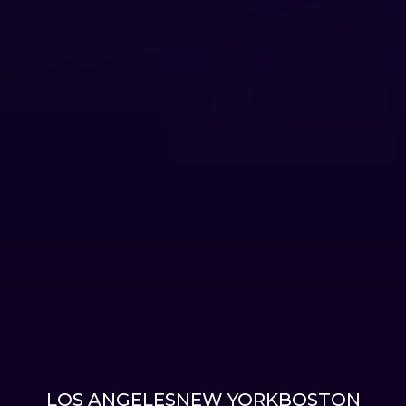
LOS ANGELES
NEW YORK
BOSTON