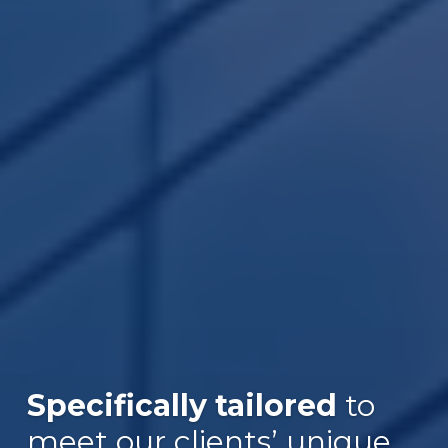
Specifically tailored
to
meet our clients’ unique