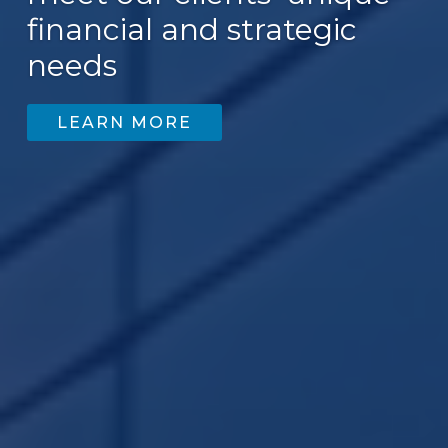
financial and strategic
needs
LEARN MORE