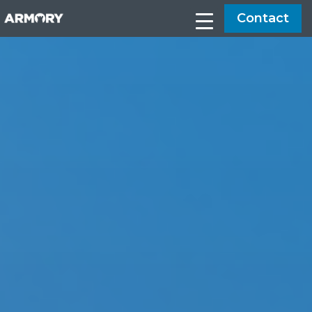
Contact