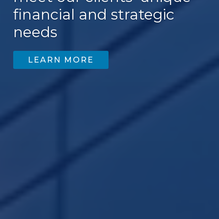
financial and strategic
200
needs
LEARN MORE