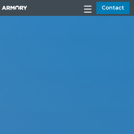
Contact