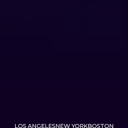
LOS ANGELES
NEW YORK
BOSTON