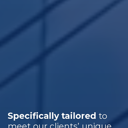
Specifically tailored
to
Over $30B
meet our clients’ unique