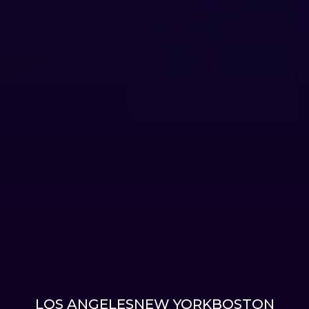
LOS ANGELES
NEW YORK
BOSTON