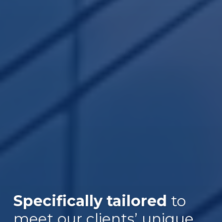
Specifically tailored
to
meet our clients’ unique