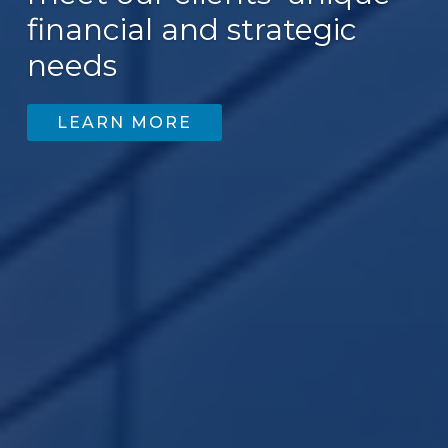
financial and strategic
needs
LEARN MORE