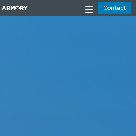
Contact