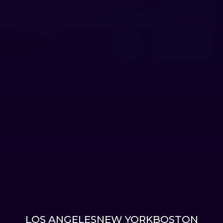
LOS ANGELES
NEW YORK
BOSTON