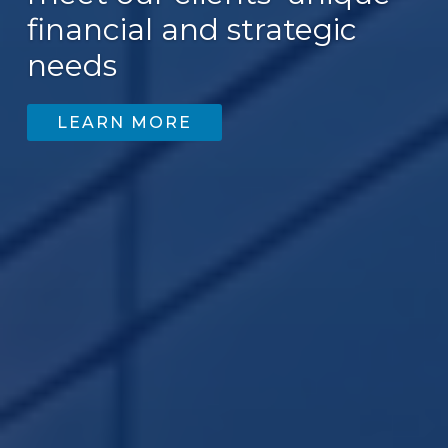
financial and strategic
200
needs
LEARN MORE