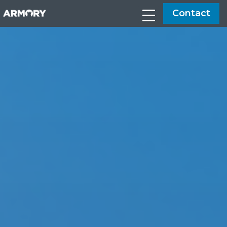
Contact