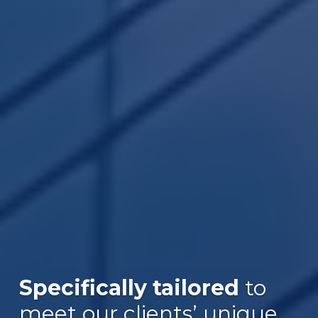
Specifically tailored
to
Over $30B
meet our clients’ unique