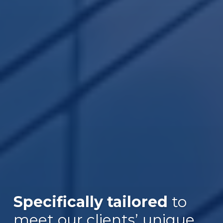
Specifically tailored
to
meet our clients’ unique