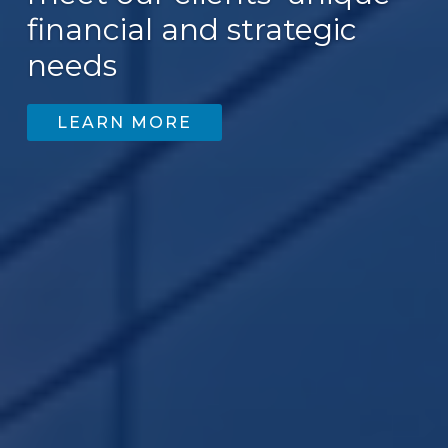
financial and strategic
needs
LEARN MORE