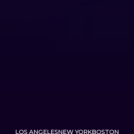
LOS ANGELES
NEW YORK
BOSTON