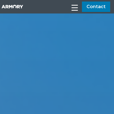
Contact