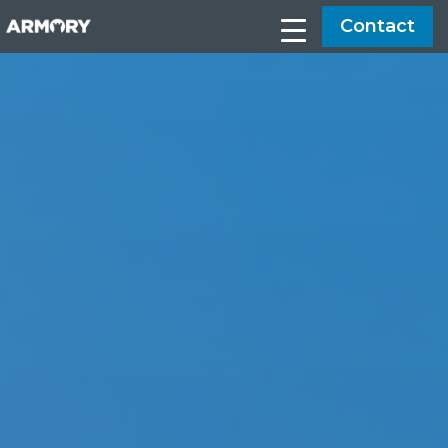
Contact