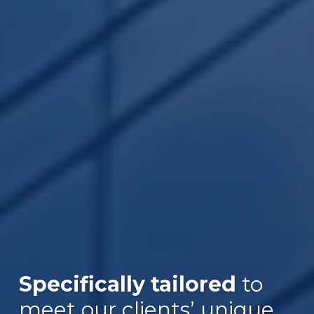
Specifically tailored
to
meet our clients’ unique