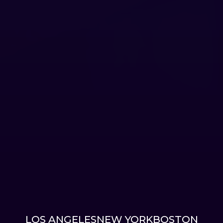
LOS ANGELES
NEW YORK
BOSTON