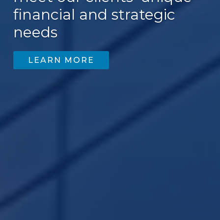
financial and strategic
needs
LEARN MORE