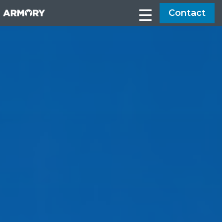
Contact