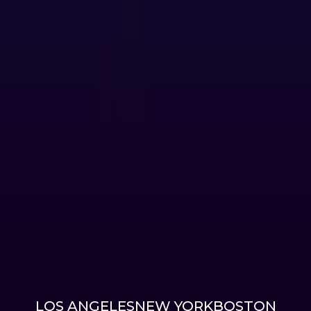
LOS ANGELES
NEW YORK
BOSTON