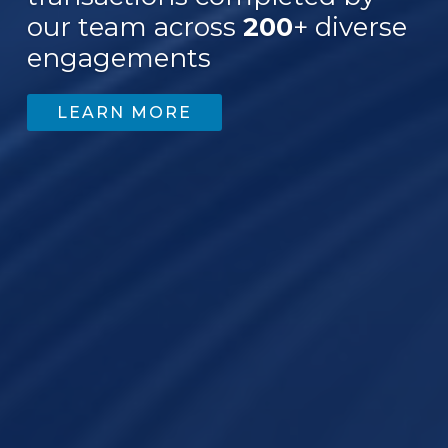
our team across
200
+ diverse
engagements
LEARN MORE