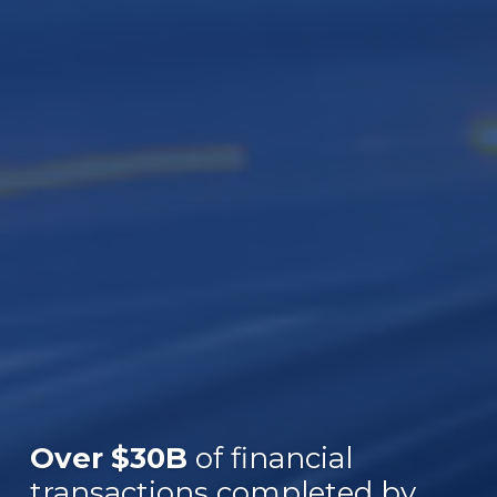
Over $30B
of financial
transactions completed by