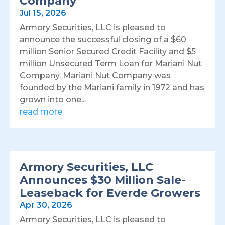
Company
Jul 15, 2026
Armory Securities, LLC is pleased to
announce the successful closing of a $60
million Senior Secured Credit Facility and $5
million Unsecured Term Loan for Mariani Nut
Company. Mariani Nut Company was
founded by the Mariani family in 1972 and has
grown into one...
read more
Armory Securities, LLC
Announces $30 Million Sale-
Leaseback for Everde Growers
Apr 30, 2026
Armory Securities, LLC is pleased to