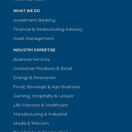
WHAT WE DO
Investment Banking
Financial & Restructuring Advisory
Asset Management
INDUSTRY EXPERTISE
Business Services
Consumer Products & Retail
Energy & Resources
Food, Beverage & Agri-Business
Gaming, Hospitality & Leisure
Life Sciences & Healthcare
Manufacturing & Industrial
Media & Telecom