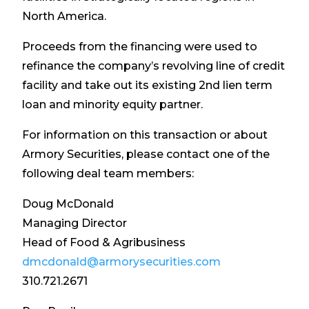
North America.
Proceeds from the financing were used to
refinance the company’s revolving line of credit
facility and take out its existing 2nd lien term
loan and minority equity partner.
For information on this transaction or about
Armory Securities, please contact one of the
following deal team members:
Doug McDonald
Managing Director
Head of Food & Agribusiness
dmcdonald@armorysecurities.com
310.721.2671