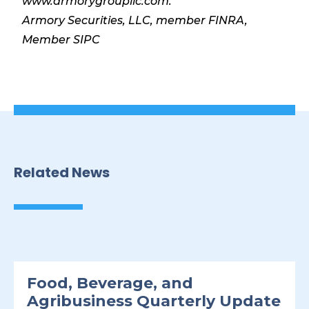
www.armorygroupllc.com.
Armory Securities, LLC, member FINRA,
Member SIPC
Related News
Food, Beverage, and
Agribusiness Quarterly Update