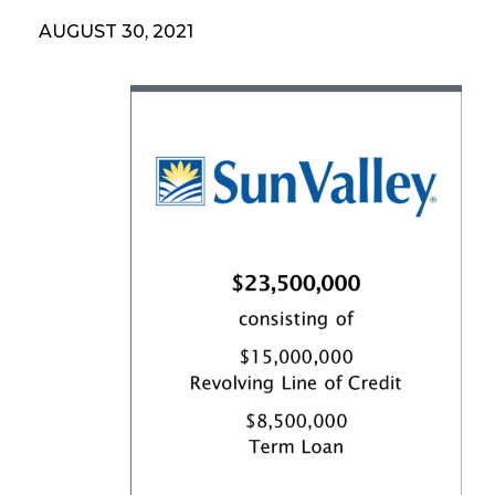
AUGUST 30, 2021