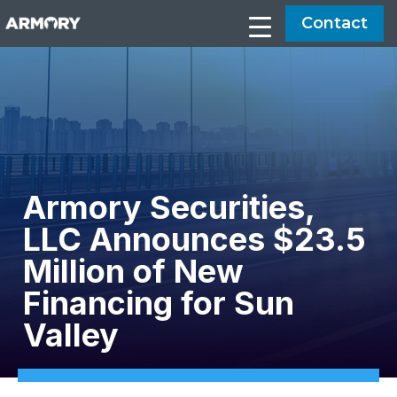
Contact
Armory Securities,
LLC Announces $23.5
Million of New
Financing for Sun
Valley