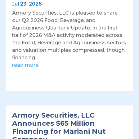
Jul 23, 2026
Armory Securities, LLC is pleased to share
our Q2 2026 Food, Beverage, and
Agribusiness Quarterly Update. In the first
half of 2026 M&A activity moderated across
the Food, Beverage and Agribusiness sectors
and valuation multiples compressed, though
financing...
read more
Armory Securities, LLC
Announces $65 Million
Financing for Mariani Nut