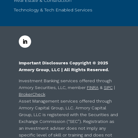
Real Estate & Construction
Technology & Tech Enabled Services
Important Disclosures Copyright © 2025
Armory Group, LLC | All Rights Reserved.
Investment Banking services offered through
Armory Securities, LLC, member
FINRA
&
SIPC
|
BrokerCheck
Asset Management services offered through
Armory Capital Group, LLC. Armory Capital
Group, LLC is registered with the Securities and
Exchange Commission (“SEC”). Registration as
an investment adviser does not imply any
specific level of skill or training and does not