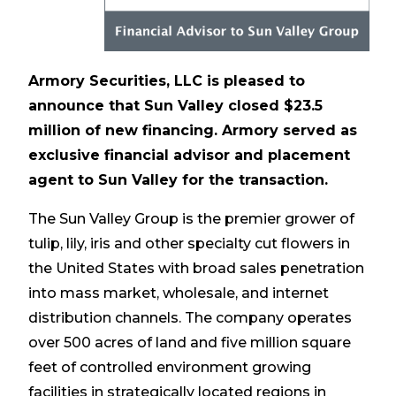
Armory Securities, LLC is pleased to
announce that Sun Valley closed $23.5
million of new financing. Armory served as
exclusive financial advisor and placement
agent to Sun Valley for the transaction.
The Sun Valley Group is the premier grower of
tulip, lily, iris and other specialty cut flowers in
the United States with broad sales penetration
into mass market, wholesale, and internet
distribution channels. The company operates
over 500 acres of land and five million square
feet of controlled environment growing
facilities in strategically located regions in