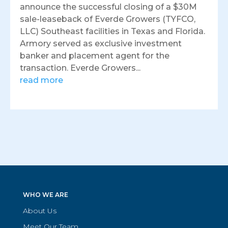
announce the successful closing of a $30M
sale-leaseback of Everde Growers (TYFCO,
LLC) Southeast facilities in Texas and Florida.
Armory served as exclusive investment
banker and placement agent for the
transaction. Everde Growers...
read more
WHO WE ARE
About Us
Meet Our Team