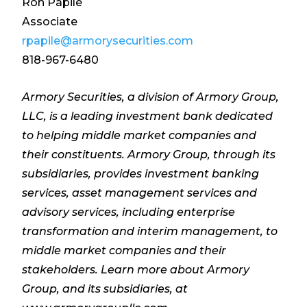
Ron Papile
Associate
rpapile@armorysecurities.com
818-967-6480
Armory Securities, a division of Armory Group,
LLC, is a leading investment bank dedicated
to helping middle market companies and
their constituents. Armory Group, through its
subsidiaries, provides investment banking
services, asset management services and
advisory services, including enterprise
transformation and interim management, to
middle market companies and their
stakeholders. Learn more about Armory
Group, and its subsidiaries, at