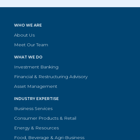
WHO WE ARE
About Us
Meet Our Team
WHAT WE DO
Investment Banking
Financial & Restructuring Advisory
Asset Management
INDUSTRY EXPERTISE
Business Services
Consumer Products & Retail
Energy & Resources
Food, Beverage & Agri-Business