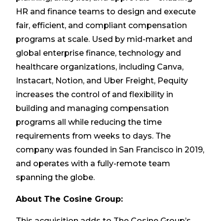
HR and finance teams to design and execute
fair, efficient, and compliant compensation
programs at scale. Used by mid-market and
global enterprise finance, technology and
healthcare organizations, including Canva,
Instacart, Notion, and Uber Freight, Pequity
increases the control of and flexibility in
building and managing compensation
programs all while reducing the time
requirements from weeks to days. The
company was founded in San Francisco in 2019,
and operates with a fully-remote team
spanning the globe.
About The Cosine Group:
This acquisition adds to The Cosine Group’s