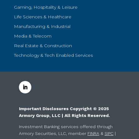
Gaming, Hospitality & Leisure
Life Sciences & Healthcare
Manufacturing & Industrial
Media & Telecom
Real Estate & Construction
Technology & Tech Enabled Services
Important Disclosures Copyright © 2025
Armory Group, LLC | All Rights Reserved.
Investment Banking services offered through
Armory Securities, LLC, member
FINRA
&
SIPC
|