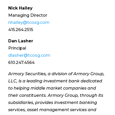
Nick Hailey
Managing Director
nhailey@tcosg.com
415.264.2515
Dan Lasher
Principal
dlasher@tcosg.com
610.247.4564
Armory Securities, a division of Armory Group,
LLC, is a leading investment bank dedicated
to helping middle market companies and
their constituents. Armory Group, through its
subsidiaries, provides investment banking
services, asset management services and