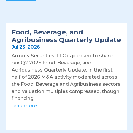
Food, Beverage, and
Agribusiness Quarterly Update
Jul 23, 2026
Armory Securities, LLC is pleased to share
our Q2 2026 Food, Beverage, and
Agribusiness Quarterly Update. In the first
half of 2026 M&A activity moderated across
the Food, Beverage and Agribusiness sectors
and valuation multiples compressed, though
financing...
read more