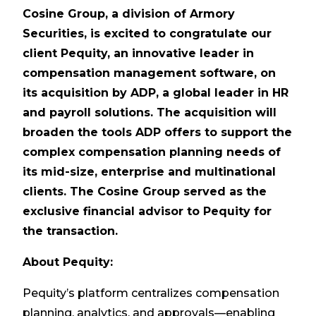
Cosine Group, a division of Armory
Securities, is excited to congratulate our
client Pequity, an innovative leader in
compensation management software, on
its acquisition by ADP, a global leader in HR
and payroll solutions. The acquisition will
broaden the tools ADP offers to support the
complex compensation planning needs of
its mid-size, enterprise and multinational
clients. The Cosine Group served as the
exclusive financial advisor to Pequity for
the transaction.
About Pequity:
Pequity’s platform centralizes compensation
planning, analytics, and approvals—enabling