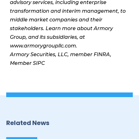
advisory services, including enterprise
transformation and interim management, to
middle market companies and their
stakeholders. Learn more about Armory
Group, and its subsidiaries, at
www.armorygroupllc.com.
Armory Securities, LLC, member FINRA,
Member SIPC
Related News