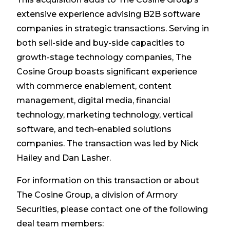
extensive experience advising B2B software
companies in strategic transactions. Serving in
both sell-side and buy-side capacities to
growth-stage technology companies, The
Cosine Group boasts significant experience
with commerce enablement, content
management, digital media, financial
technology, marketing technology, vertical
software, and tech-enabled solutions
companies. The transaction was led by Nick
Hailey and Dan Lasher.
For information on this transaction or about
The Cosine Group, a division of Armory
Securities, please contact one of the following
deal team members: