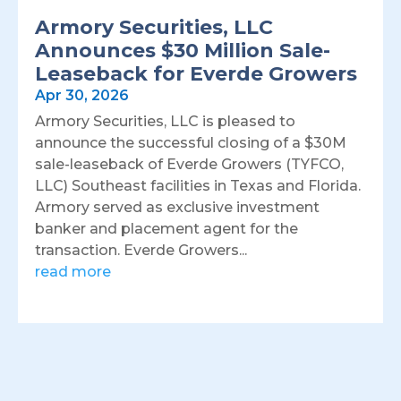
Armory Securities, LLC
Announces $30 Million Sale-
Leaseback for Everde Growers
Apr 30, 2026
Armory Securities, LLC is pleased to
announce the successful closing of a $30M
sale-leaseback of Everde Growers (TYFCO,
LLC) Southeast facilities in Texas and Florida.
Armory served as exclusive investment
banker and placement agent for the
transaction. Everde Growers...
read more