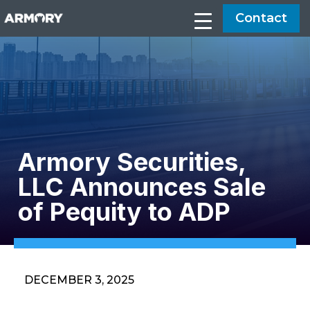
Contact
Armory Securities,
LLC Announces Sale
of Pequity to ADP
DECEMBER 3, 2025