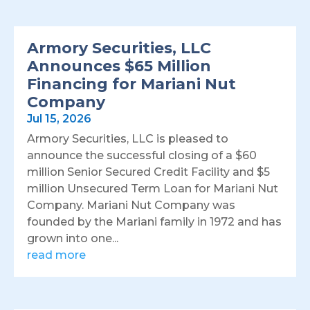
Armory Securities, LLC
Announces $65 Million
Financing for Mariani Nut
Company
Jul 15, 2026
Armory Securities, LLC is pleased to
announce the successful closing of a $60
million Senior Secured Credit Facility and $5
million Unsecured Term Loan for Mariani Nut
Company. Mariani Nut Company was
founded by the Mariani family in 1972 and has
grown into one...
read more