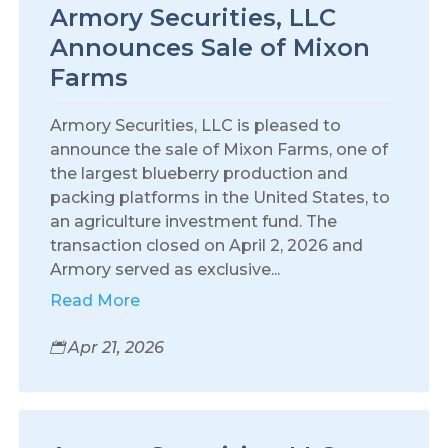
Armory Securities, LLC
Announces Sale of Mixon
Farms
Armory Securities, LLC is pleased to
announce the sale of Mixon Farms, one of
the largest blueberry production and
packing platforms in the United States, to
an agriculture investment fund. The
transaction closed on April 2, 2026 and
Armory served as exclusive...
Read More
Apr 21, 2026
