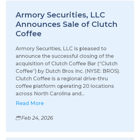
Armory Securities, LLC
Announces Sale of Clutch
Coffee
Armory Securities, LLC is pleased to
announce the successful closing of the
acquisition of Clutch Coffee Bar (“Clutch
Coffee”) by Dutch Bros Inc. (NYSE: BROS).
Clutch Coffee is a regional drive-thru
coffee platform operating 20 locations
across North Carolina and...
Read More
Feb 24, 2026
