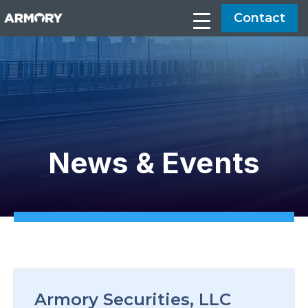
Contact
News & Events
Armory Securities, LLC