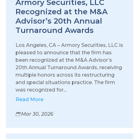
Armory Securities, LLC
Recognized at the M&A
Advisor’s 20th Annual
Turnaround Awards
Los Angeles, CA – Armory Securities, LLC is
pleased to announce that the firm has
been recognized at the M&A Advisor’s
20th Annual Turnaround Awards, receiving
multiple honors across its restructuring
and special situations practice. The firm
was recognized for...
Read More
Mar 30, 2026
