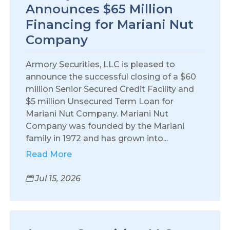
Announces $65 Million
Financing for Mariani Nut
Company
Armory Securities, LLC is pleased to
announce the successful closing of a $60
million Senior Secured Credit Facility and
$5 million Unsecured Term Loan for
Mariani Nut Company. Mariani Nut
Company was founded by the Mariani
family in 1972 and has grown into...
Read More
Jul 15, 2026
