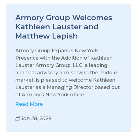
Armory Group Welcomes
Kathleen Lauster and
Matthew Lapish
Armory Group Expands New York
Presence with the Addition of Kathleen
Lauster Armory Group, LLC, a leading
financial advisory firm serving the middle
market, is pleased to welcome Kathleen
Lauster as a Managing Director based out
of Armory’s New York office....
Read More
Jan 28, 2026
