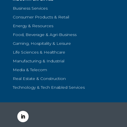
Business Services
Consumer Products & Retail
Energy & Resources
Food, Beverage & Agri-Business
Gaming, Hospitality & Leisure
Life Sciences & Healthcare
Manufacturing & Industrial
Media & Telecom
Real Estate & Construction
Technology & Tech Enabled Services