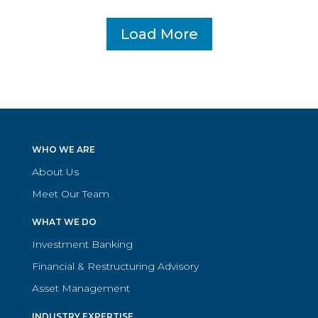
Load More
WHO WE ARE
About Us
Meet Our Team
WHAT WE DO
Investment Banking
Financial & Restructuring Advisory
Asset Management
INDUSTRY EXPERTISE