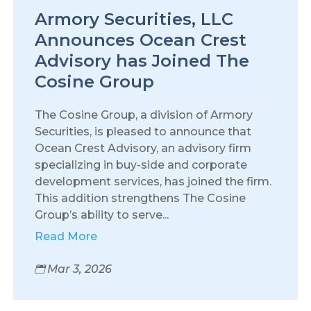
Armory Securities, LLC
Announces Ocean Crest
Advisory has Joined The
Cosine Group
The Cosine Group, a division of Armory
Securities, is pleased to announce that
Ocean Crest Advisory, an advisory firm
specializing in buy-side and corporate
development services, has joined the firm.
This addition strengthens The Cosine
Group’s ability to serve...
Read More
Mar 3, 2026
