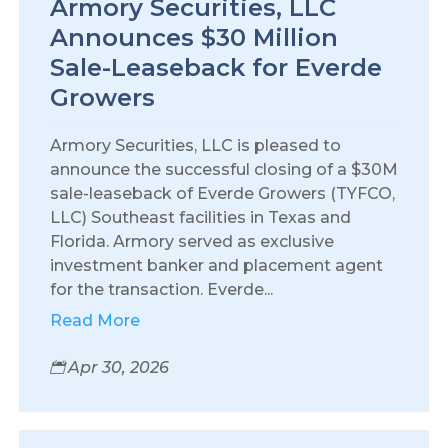
Armory Securities, LLC
Announces $30 Million
Sale-Leaseback for Everde
Growers
Armory Securities, LLC is pleased to
announce the successful closing of a $30M
sale-leaseback of Everde Growers (TYFCO,
LLC) Southeast facilities in Texas and
Florida. Armory served as exclusive
investment banker and placement agent
for the transaction. Everde...
Read More
Apr 30, 2026
