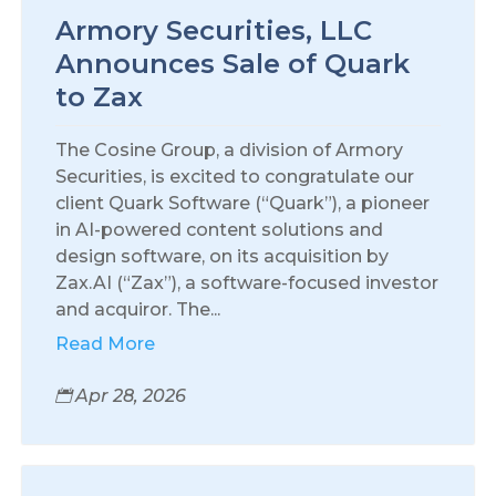
Armory Securities, LLC
Announces Sale of Quark
to Zax
The Cosine Group, a division of Armory
Securities, is excited to congratulate our
client Quark Software (“Quark”), a pioneer
in AI-powered content solutions and
design software, on its acquisition by
Zax.AI (“Zax”), a software-focused investor
and acquiror. The...
Read More
Apr 28, 2026
