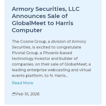
Armory Securities, LLC
Announces Sale of
GlobalMeet to Harris
Computer
The Cosine Group, a division of Armory
Securities, is excited to congratulate
Pivotal Group, a Phoenix-based
technology investor and builder of
companies, on their sale of GlobalMeet, a
leading enterprise webcasting and virtual
events platform, to N. Harris...
Read More
Feb 10, 2026
