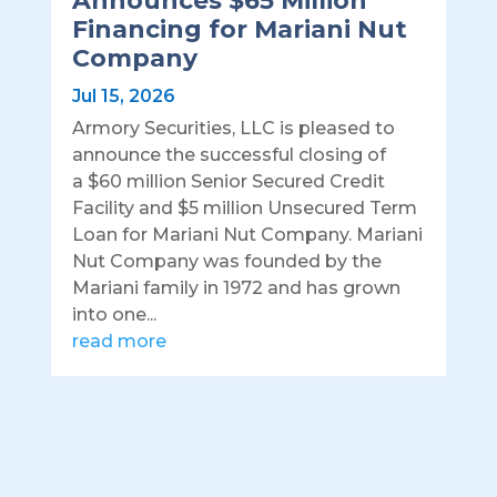
Announces $65 Million
Financing for Mariani Nut
Company
Jul 15, 2026
Armory Securities, LLC is pleased to
announce the successful closing of
a $60 million Senior Secured Credit
Facility and $5 million Unsecured Term
Loan for Mariani Nut Company. Mariani
Nut Company was founded by the
Mariani family in 1972 and has grown
into one...
read more