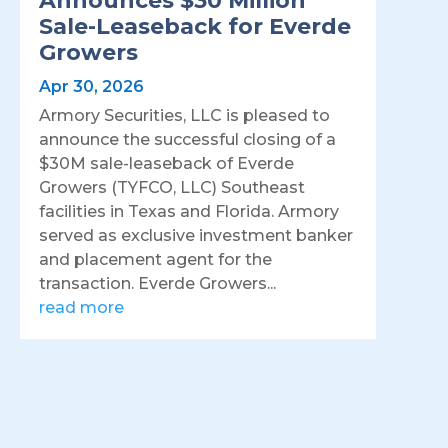
Announces $30 Million
Sale-Leaseback for Everde
Growers
Apr 30, 2026
Armory Securities, LLC is pleased to
announce the successful closing of a
$30M sale-leaseback of Everde
Growers (TYFCO, LLC) Southeast
facilities in Texas and Florida. Armory
served as exclusive investment banker
and placement agent for the
transaction. Everde Growers...
read more