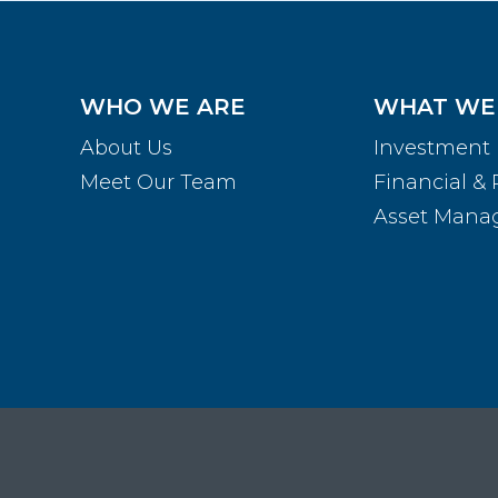
WHO WE ARE
WHAT WE
About Us
Investment
Meet Our Team
Financial & 
Asset Man