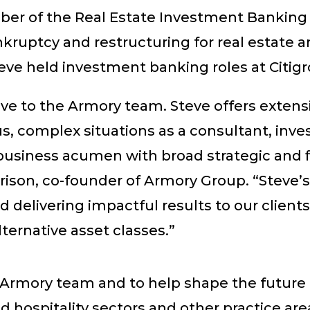
er of the Real Estate Investment Banking
ruptcy and restructuring for real estate an
Steve held investment banking roles at Citi
e to the Armory team. Steve offers extensi
 complex situations as a consultant, inve
usiness acumen with broad strategic and fin
erison, co-founder of Armory Group. “Steve’
delivering impactful results to our client
lternative asset classes.”
 Armory team and to help shape the future o
nd hospitality sectors and other practice are