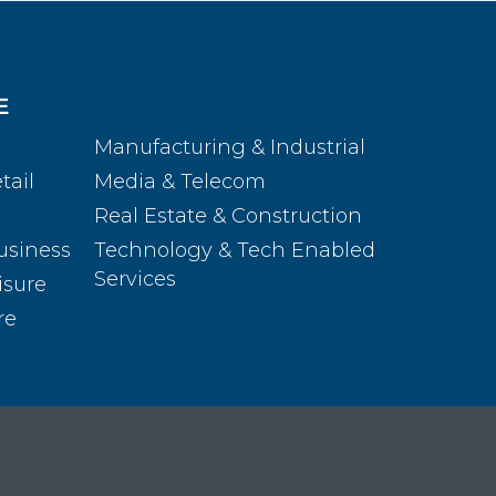
E
Manufacturing & Industrial
tail
Media & Telecom
Real Estate & Construction
usiness
Technology & Tech Enabled
Services
isure
re