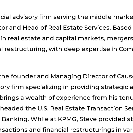
cial advisory firm serving the middle marke
r and Head of Real Estate Services. Based o
 in real estate and capital markets, mergers
l restructuring, with deep expertise in Comm
s the founder and Managing Director of Cau
 firm specializing in providing strategic an
 brings a wealth of experience from his ten
headed the U.S. Real Estate Transaction Se
 Banking. While at KPMG, Steve provided str
sactions and financial restructurings in vari