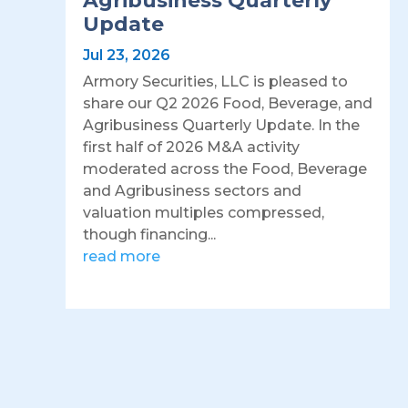
Agribusiness Quarterly
Update
Jul 23, 2026
Armory Securities, LLC is pleased to
share our Q2 2026 Food, Beverage, and
Agribusiness Quarterly Update. In the
first half of 2026 M&A activity
moderated across the Food, Beverage
and Agribusiness sectors and
valuation multiples compressed,
though financing...
read more