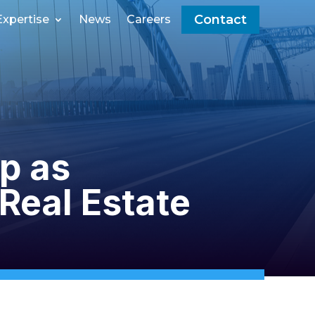
Contact
Expertise
News
Careers
p as
Real Estate