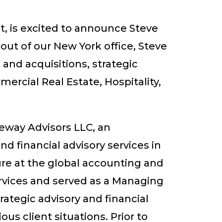
t, is excited to announce Steve
ut of our New York office, Steve
 and acquisitions, strategic
ercial Real Estate, Hospitality,
seway Advisors LLC, an
d financial advisory services in
ure at the global accounting and
rvices and served as a Managing
ategic advisory and financial
ous client situations. Prior to