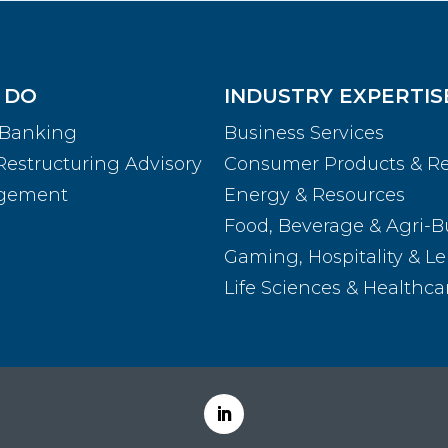
 DO
INDUSTRY EXPERTIS
 Banking
Business Services
Restructuring Advisory
Consumer Products & Re
agement
Energy & Resources
Food, Beverage & Agri-B
Gaming, Hospitality & Le
Life Sciences & Healthca