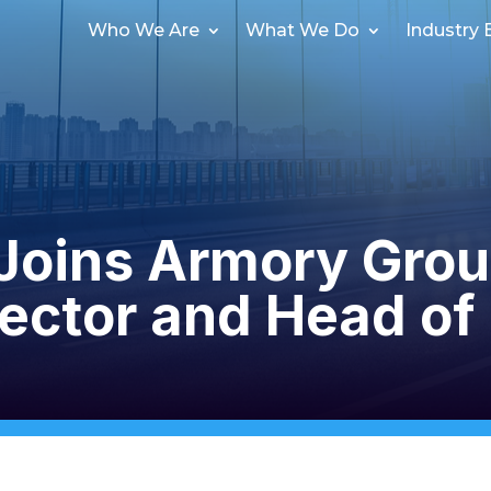
Who We Are
What We Do
Industry 
Joins Armory Grou
ector and Head of 