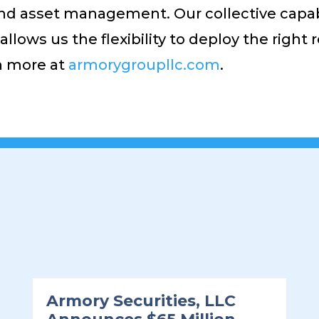
d asset management. Our collective capabil
llows us the flexibility to deploy the right
rn more at
armorygroupllc.com
.
Armory Securities, LLC