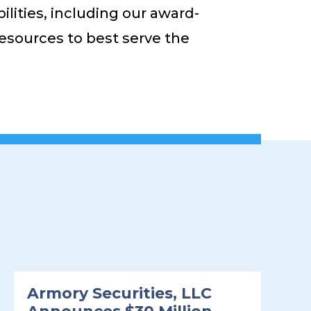
ities, including our award-
 resources to best serve the
Armory Securities, LLC