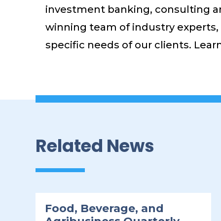
investment banking, consulting an
winning team of industry experts, a
specific needs of our clients. Lea
Related News
Food, Beverage, and