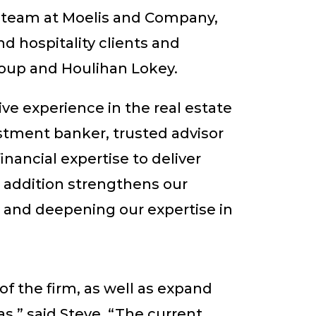
 team at Moelis and Company,
d hospitality clients and
group and Houlihan Lokey.
ve experience in the real estate
stment banker, trusted advisor
ancial expertise to deliver
s addition strengthens our
s and deepening our expertise in
f the firm, as well as expand
as,” said Steve. “The current