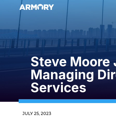
Steve Moore 
Managing Dir
Services
JULY 25, 2023