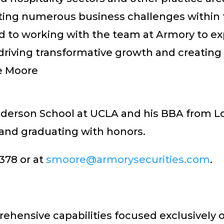
ting numerous business challenges within th
ward to working with the team at Armory to e
riving transformative growth and creating l
ve Moore
erson School at UCLA and his BBA from Loy
 and graduating with honors.
378 or at
smoore@armorysecurities.com
.
hensive capabilities focused exclusively 