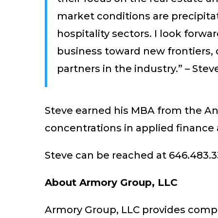
market conditions are precipita
hospitality sectors. I look for
business toward new frontiers, d
partners in the industry.” – Ste
Steve earned his MBA from the And
concentrations in applied finance
Steve can be reached at 646.483.3
About Armory Group, LLC
Armory Group, LLC provides compre