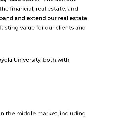
e financial, real estate, and
xpand and extend our real estate
asting value for our clients and
ola University, both with
on the middle market, including