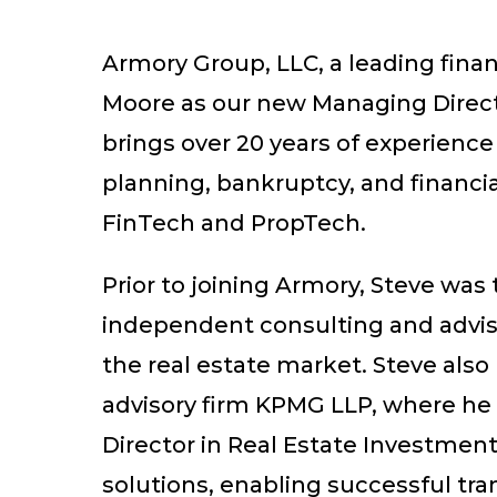
Armory Group, LLC, a leading finan
Moore as our new Managing Directo
brings over 20 years of experience
planning, bankruptcy, and financia
FinTech and PropTech.
Prior to joining Armory, Steve wa
independent consulting and advisory
the real estate market. Steve also
advisory firm KPMG LLP, where he 
Director in Real Estate Investment
solutions, enabling successful tran