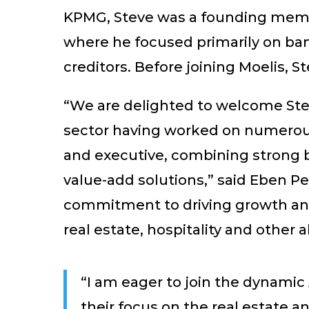
KPMG, Steve was a founding memb
where he focused primarily on bank
creditors. Before joining Moelis, 
“We are delighted to welcome Stev
sector having worked on numerous,
and executive, combining strong b
value-add solutions,” said Eben P
commitment to driving growth and 
real estate, hospitality and other a
“I am eager to join the dynamic
their focus on the real estate a