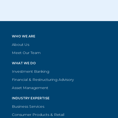
WHO WE ARE
About Us
Meet Our Team
WHAT WE DO
Investment Banking
Financial & Restructuring Advisory
Asset Management
INDUSTRY EXPERTISE
Business Services
Consumer Products & Retail