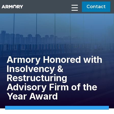
Contact
Armory Honored with
Insolvency &
Restructuring
Advisory Firm of the
Year Award