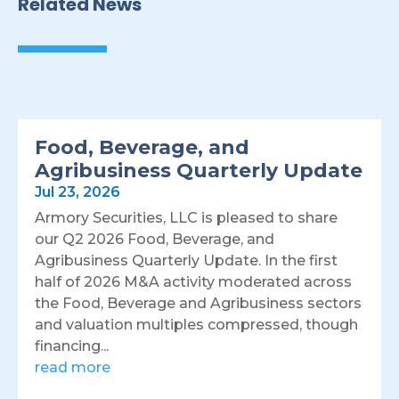
Related News
Food, Beverage, and
Agribusiness Quarterly Update
Jul 23, 2026
Armory Securities, LLC is pleased to share
our Q2 2026 Food, Beverage, and
Agribusiness Quarterly Update. In the first
half of 2026 M&A activity moderated across
the Food, Beverage and Agribusiness sectors
and valuation multiples compressed, though
financing...
read more