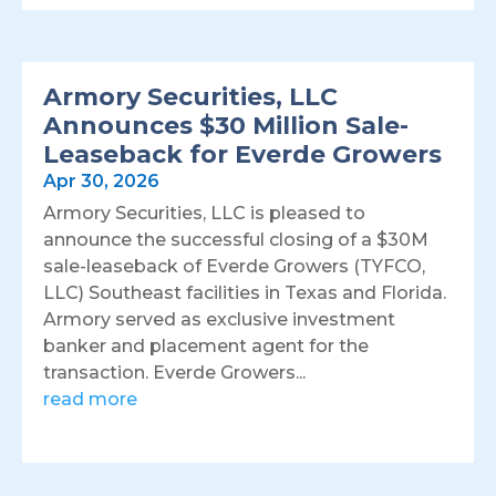
Armory Securities, LLC
Announces $30 Million Sale-
Leaseback for Everde Growers
Apr 30, 2026
Armory Securities, LLC is pleased to
announce the successful closing of a $30M
sale-leaseback of Everde Growers (TYFCO,
LLC) Southeast facilities in Texas and Florida.
Armory served as exclusive investment
banker and placement agent for the
transaction. Everde Growers...
read more