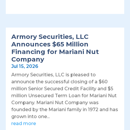
Armory Securities, LLC
Announces $65 Million
Financing for Mariani Nut
Company
Jul 15, 2026
Armory Securities, LLC is pleased to
announce the successful closing of a $60
million Senior Secured Credit Facility and $5
million Unsecured Term Loan for Mariani Nut
Company. Mariani Nut Company was
founded by the Mariani family in 1972 and has
grown into one...
read more