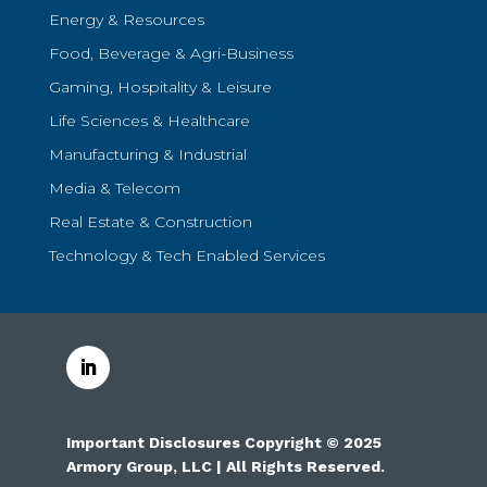
Energy & Resources
Food, Beverage & Agri-Business
Gaming, Hospitality & Leisure
Life Sciences & Healthcare
Manufacturing & Industrial
Media & Telecom
Real Estate & Construction
Technology & Tech Enabled Services
Important Disclosures Copyright © 2025
Armory Group, LLC | All Rights Reserved.