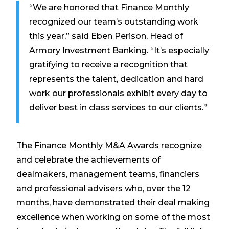
“We are honored that Finance Monthly
recognized our team’s outstanding work
this year,” said Eben Perison, Head of
Armory Investment Banking. “It’s especially
gratifying to receive a recognition that
represents the talent, dedication and hard
work our professionals exhibit every day to
deliver best in class services to our clients.”
The Finance Monthly M&A Awards recognize
and celebrate the achievements of
dealmakers, management teams, financiers
and professional advisers who, over the 12
months, have demonstrated their deal making
excellence when working on some of the most