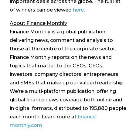
important deals across the globe. The full list
of winners can be viewed
here
.
About Finance Monthly
Finance Monthly is a global publication
delivering news, comment and analysis to
those at the centre of the corporate sector.
Finance Monthly reports on the news and
topics that matter to the CEOs, CFOs,
investors, company directors, entrepreneurs,
and SMEs that make up our valued readership.
We’re a multi-platform publication, offering
global finance news coverage both online and
in digital formats, distributed to 195,880 people
each month. Learn more at
finance-
monthly.com