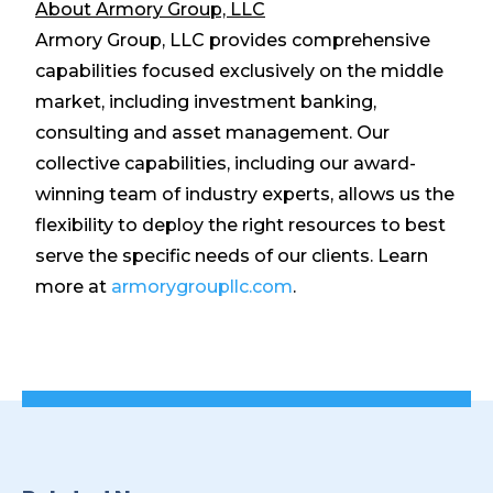
About Armory Group, LLC
Armory Group, LLC provides comprehensive
capabilities focused exclusively on the middle
market, including investment banking,
consulting and asset management. Our
collective capabilities, including our award-
winning team of industry experts, allows us the
flexibility to deploy the right resources to best
serve the specific needs of our clients. Learn
more at
armorygroupllc.com
.