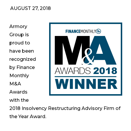
AUGUST 27, 2018
Armory
Group is
proud to
have been
recognized
by Finance
Monthly
M&A
Awards
with the
2018 Insolvency Restructuring Advisory Firm of
the Year Award.