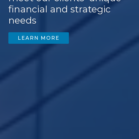
financial and strategic
needs
LEARN MORE