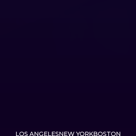
LOS ANGELES
NEW YORK
BOSTON