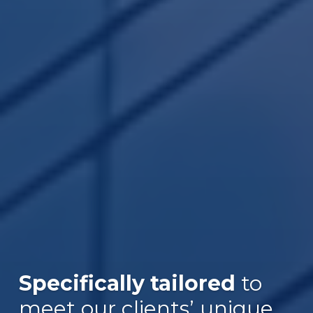
Specifically tailored
to
meet our clients’ unique