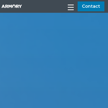
Contact