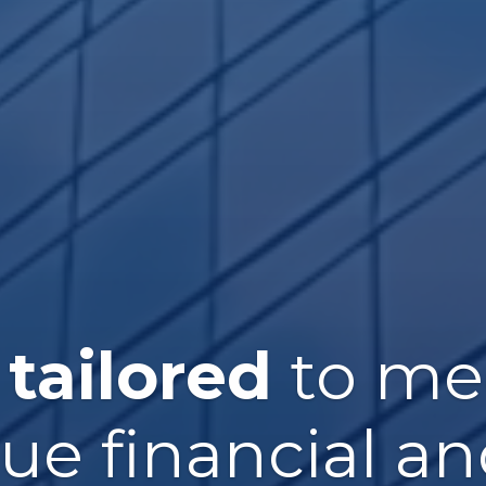
 tailored
to me
que financial an