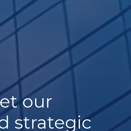
et our
d strategic