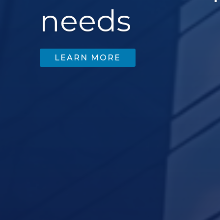
needs
LEARN MORE