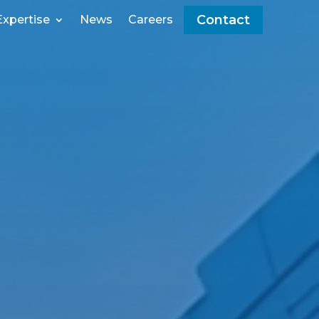
Contact
Expertise
News
Careers