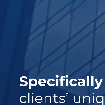
Specifically
clients’ uni