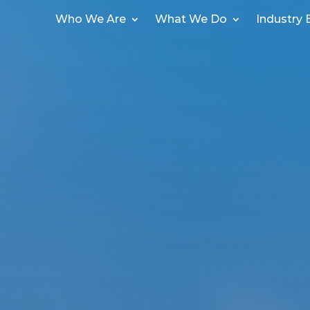
Who We Are
What We Do
Industry 