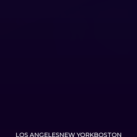
LOS ANGELES
NEW YORK
BOSTON