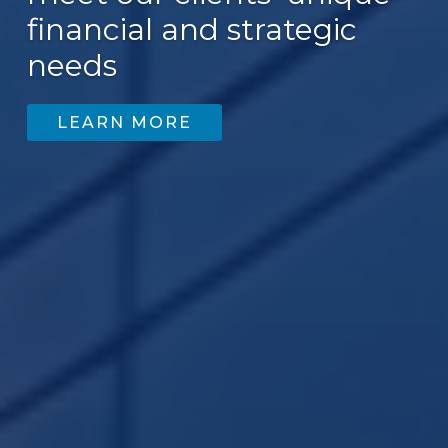
financial and strategic
200
needs
LEARN MORE