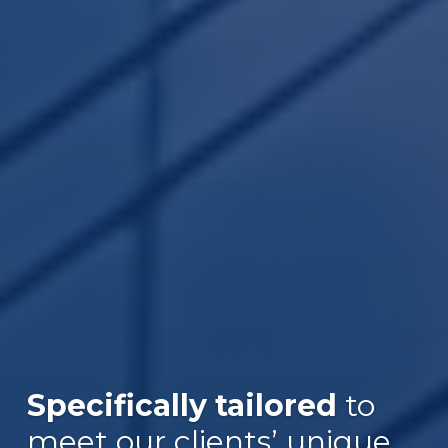
Specifically tailored
to
Over $30B
meet our clients’ unique