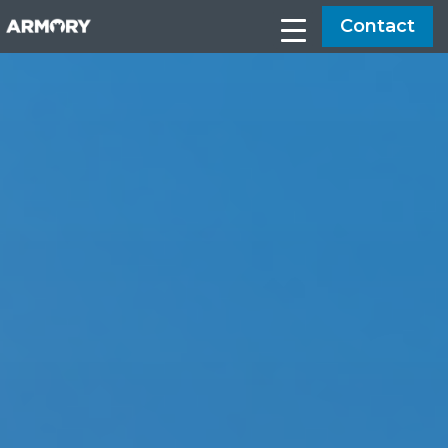
Contact