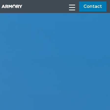
Contact