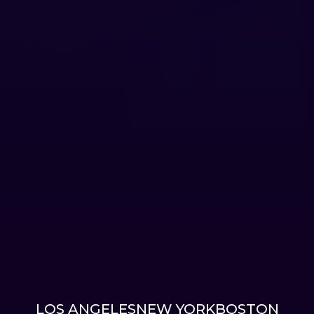
LOS ANGELES
NEW YORK
BOSTON