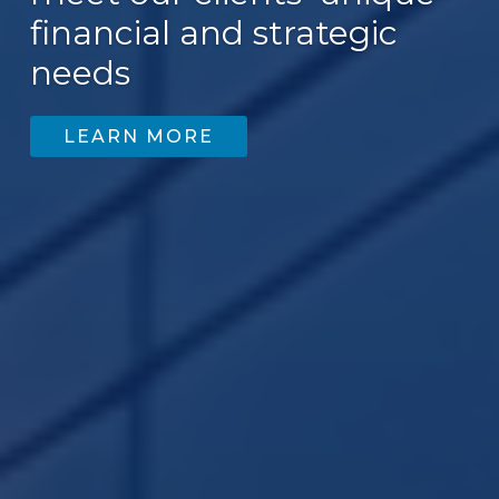
financial and strategic
200
needs
LEARN MORE