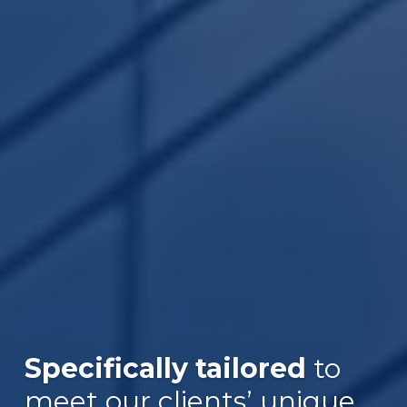
Specifically tailored
to
Over $30B
meet our clients’ unique